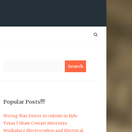
Search
Popular Posts!!!
Wrong Way Driver Accidents in Kyle
Texas | Shaw Cowart Attorneys
Workplace Electrocution and Electrical