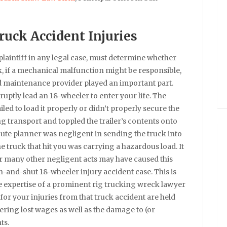
ruck Accident Injuries
plaintiff in any legal case, must determine whether
k, if a mechanical malfunction might be responsible,
ad maintenance provider played an important part.
uptly lead an 18-wheeler to enter your life. The
d to load it properly or didn’t properly secure the
ng transport and toppled the trailer’s contents onto
oute planner was negligent in sending the truck into
e truck that hit you was carrying a hazardous load. It
Or many other negligent acts may have caused this
-and-shut 18-wheeler injury accident case. This is
the expertise of a prominent rig trucking wreck lawyer
s for your injuries from that truck accident are held
fering lost wages as well as the damage to (or
ts.