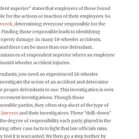
dent superior” states that employers of those found
ble for the actions or inaction of their employees. So
 wreck
, determining everyone responsible for the
e. Finding those responsible leads to identifying
d property damage. In many 18-wheeler accidents,
, and there can be more than one defendant,
 instances of respondent superior where an employee
ious18 wheeler accident injuries.
fendants, you need an experienced 18-wheeler
investigate the scene of an accident and determine
he proper defendants to sue. This investigation is over
nforcement investigations. Though those
onsible parties, they often stop short of the type of
t lawyers
and their investigators. These “drill-down”
 the degree of responsibility each party played in the
ing other case facts to light that law officials miss.
y feel it is warranted. We then go a step further by