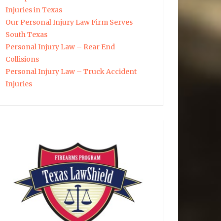
Injuries in Texas
Our Personal Injury Law Firm Serves
South Texas
Personal Injury Law – Rear End
Collisions
Personal Injury Law – Truck Accident
Injuries