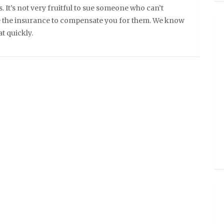
. It’s not very fruitful to sue someone who can’t
e the insurance to compensate you for them. We know
t quickly.