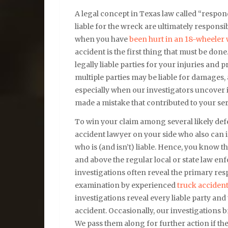
A legal concept in Texas law called “respon
liable for the wreck are ultimately responsi
when you have
been hurt in an 18-wheeler
accident is the first thing that must be don
legally liable parties for your injuries an
multiple parties may be liable for damages
especially when our investigators uncover
made a mistake that contributed to your ser
To win your claim among several likely de
accident lawyer on your side who also can 
who is (and isn’t) liable. Hence, you know t
and above the regular local or state law e
investigations often reveal the primary resp
examination by experienced
truck acciden
investigations reveal every liable party and
accident. Occasionally, our investigations br
We pass them along for further action if the