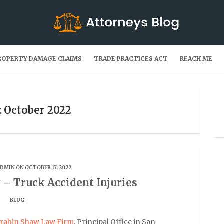
ROPERTY DAMAGE CLAIMS
TRADE PRACTICES ACT
REACH ME
 October 2022
ADMIN
ON OCTOBER 17, 2022
 – Truck Accident Injuries
BLOG
rabin Shaw Law Firm
, Principal Office in San