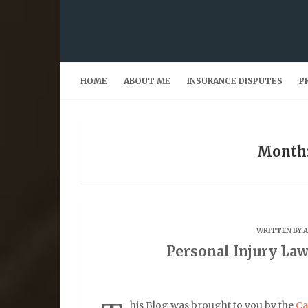
Skip
to
content
HOME
ABOUT ME
INSURANCE DISPUTES
P
Month:
WRITTEN BY
Personal Injury Law
his Blog was brought to you by the
Ca