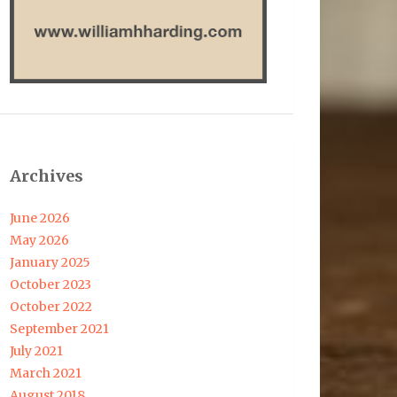
Archives
June 2026
May 2026
January 2025
October 2023
October 2022
September 2021
July 2021
March 2021
August 2018