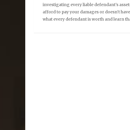
investigating every liable defendant’s assets
afford to pay your damages or doesn’t hav
what every defendant is worth and learn tha