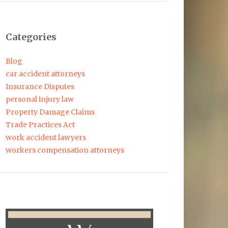
Categories
Blog
car accident attorneys
Insurance Disputes
personal injury law
Property Damage Claims
Trade Practices Act
work accident lawyers
workers compensation attorneys