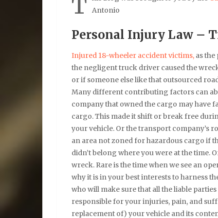
T
Antonio
Personal Injury Law – T
Injured 18-wheeler accident victims,
as the 
the negligent truck driver caused the wrec
or if someone else like that outsourced ro
Many different contributing factors can abr
company that owned the cargo may have faile
cargo. This made it shift or break free duri
your vehicle. Or the transport company’s r
an area not zoned for hazardous cargo if th
didn’t belong where you were at the time. 
wreck. Rare is the time when we see an open
why it is in your best interests to harness 
who will make sure that all the liable partie
responsible for your injuries, pain, and suf
replacement of) your vehicle and its conten