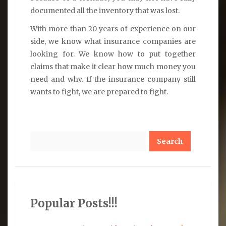
documented all the inventory that was lost.
With more than 20 years of experience on our
side, we know what insurance companies are
looking for. We know how to put together
claims that make it clear how much money you
need and why. If the insurance company still
wants to fight, we are prepared to fight.
Search
Popular Posts!!!