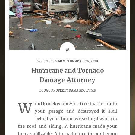
WRITTEN BY
ADMIN
ON APRIL 24, 2018
Hurricane and Tornado
Damage Attorney
.
BLOG
PROPERTY DAMAGE CLAIMS
W
ind knocked down a tree that fell onto
your garage and destroyed it. Hail
pelted your home wreaking havoc on
the roof and siding. A hurricane made your
house unlivable. A tornado tore through your