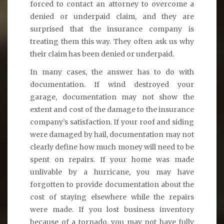
forced to contact an attorney to overcome a
denied or underpaid claim, and they are
surprised that the insurance company is
treating them this way. They often ask us why
their claim has been denied or underpaid.
In many cases, the answer has to do with
documentation. If wind destroyed your
garage, documentation may not show the
extent and cost of the damage to the insurance
company’s satisfaction. If your roof and siding
were damaged by hail, documentation may not
clearly define how much money will need to be
spent on repairs. If your home was made
unlivable by a hurricane, you may have
forgotten to provide documentation about the
cost of staying elsewhere while the repairs
were made. If you lost business inventory
because of a tornado, you may not have fully