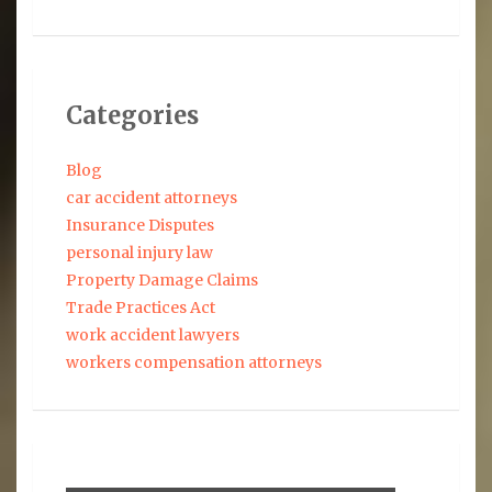
Categories
Blog
car accident attorneys
Insurance Disputes
personal injury law
Property Damage Claims
Trade Practices Act
work accident lawyers
workers compensation attorneys