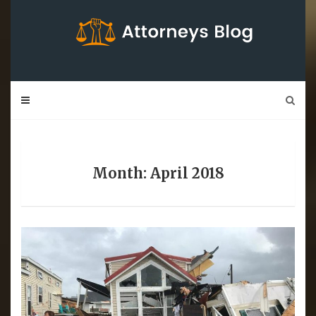
Skip
to
content
Month: April 2018