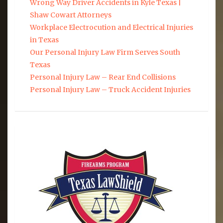
Wrong Way Driver Accidents in Kyle Texas |
Shaw Cowart Attorneys
Workplace Electrocution and Electrical Injuries
in Texas
Our Personal Injury Law Firm Serves South
Texas
Personal Injury Law – Rear End Collisions
Personal Injury Law – Truck Accident Injuries