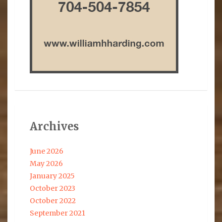
Archives
June 2026
May 2026
January 2025
October 2023
October 2022
September 2021