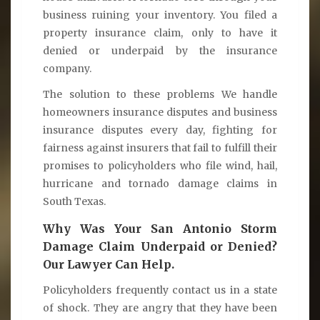
business ruining your inventory. You filed a
property insurance claim, only to have it
denied or underpaid by the insurance
company.
The solution to these problems We handle
homeowners insurance disputes and business
insurance disputes every day, fighting for
fairness against insurers that fail to fulfill their
promises to policyholders who file wind, hail,
hurricane and tornado damage claims in
South Texas.
Why Was Your San Antonio Storm
Damage Claim Underpaid or Denied?
Our Lawyer Can Help.
Policyholders frequently contact us in a state
of shock. They are angry that they have been