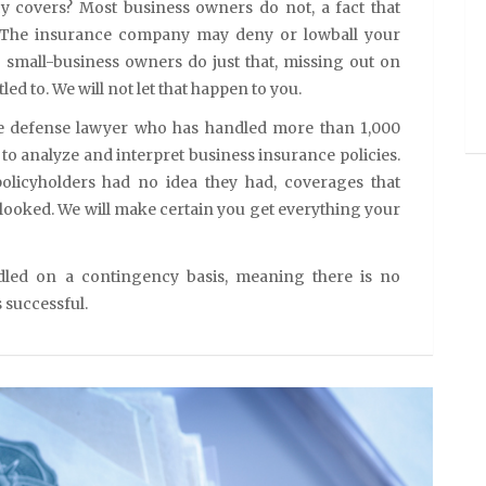
y covers? Most business owners do not, a fact that
 The insurance company may deny or lowball your
 small-business owners do just that, missing out on
led to. We will not let that happen to you.
ce defense lawyer who has handled more than 1,000
to analyze and interpret business insurance policies.
olicyholders had no idea they had, coverages that
ooked. We will make certain you get everything your
dled on a contingency basis, meaning there is no
s successful.