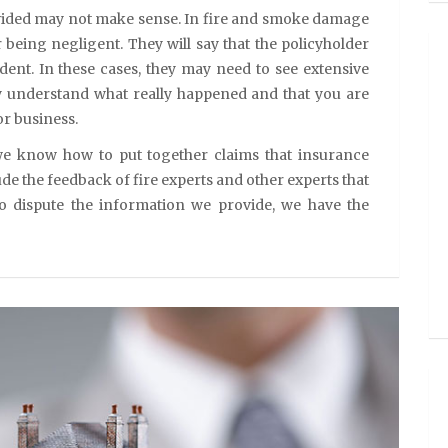
ided may not make sense. In fire and smoke damage
 being negligent. They will say that the policyholder
dent. In these cases, they may need to see extensive
ey understand what really happened and that you are
r business.
e know how to put together claims that insurance
de the feedback of fire experts and other experts that
 to dispute the information we provide, we have the