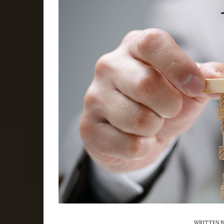
WRITTEN 