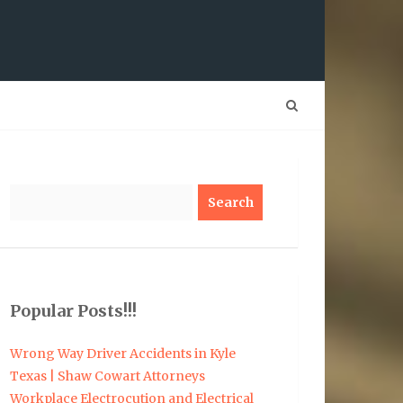
Search
Popular Posts!!!
Wrong Way Driver Accidents in Kyle
Texas | Shaw Cowart Attorneys
Workplace Electrocution and Electrical