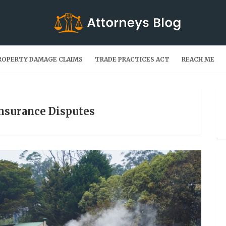
ROPERTY DAMAGE CLAIMS
TRADE PRACTICES ACT
REACH ME
Insurance Disputes