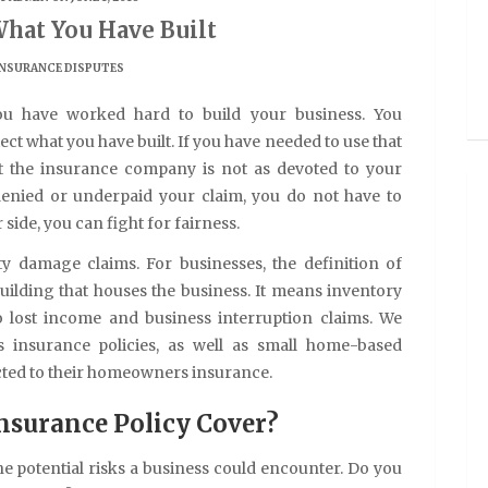
What You Have Built
INSURANCE DISPUTES
ou have worked hard to build your business. You
ct what you have built. If you have needed to use that
t the insurance company is not as devoted to your
 denied or underpaid your claim, you do not have to
side, you can fight for fairness.
y damage claims. For businesses, the definition of
lding that houses the business. It means inventory
o lost income and business interruption claims. We
s insurance policies, as well as small home-based
cted to their homeowners insurance.
nsurance Policy Cover?
the potential risks a business could encounter. Do you