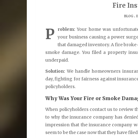
Fire In
.
BLOG
P
roblem:
Your home was unfortunately
your business causing a power surge 
that damaged inventory. A fire broke 
smoke damage. You filed a property insu
underpaid.
Solution:
We handle homeowners insurance
day, fighting for fairness against insuran
policyholders.
Why Was Your Fire or Smoke Damag
When policyholders contact us to review the
to why the insurance company has denied
impression that the insurance company wa
seem to be the case now that they have file