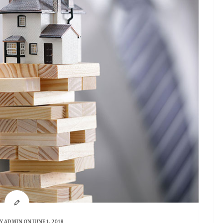
BY
ADMIN
ON JUNE 1, 2018