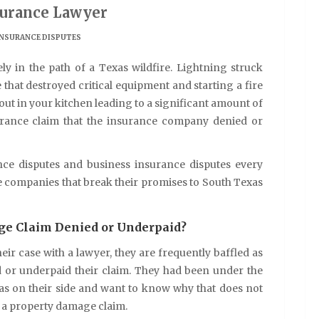
surance Lawyer
INSURANCE DISPUTES
 in the path of a Texas wildfire. Lightning struck
that destroyed critical equipment and starting a fire
out in your kitchen leading to a significant amount of
rance claim that the insurance company denied or
 disputes and business insurance disputes every
ce companies that break their promises to South Texas
e Claim Denied or Underpaid?
ir case with a lawyer, they are frequently baffled as
 or underpaid their claim. They had been under the
s on their side and want to know why that does not
d a property damage claim.