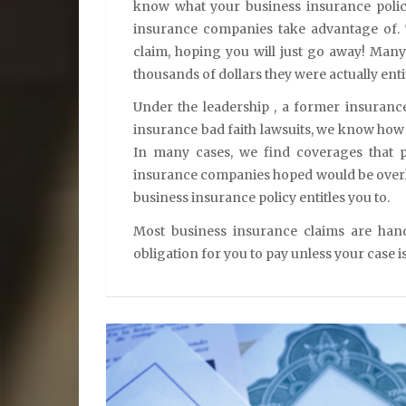
know what your business insurance polic
insurance companies take advantage of.
claim, hoping you will just go away! Many
thousands of dollars they were actually entit
Under the leadership , a former insuran
insurance bad faith lawsuits, we know how 
In many cases, we find coverages that p
insurance companies hoped would be overl
business insurance policy entitles you to.
Most business insurance claims are han
obligation for you to pay unless your case i