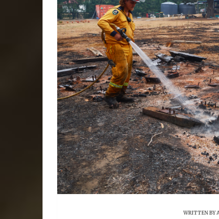
WRITTEN BY