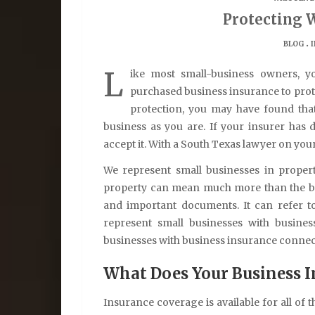
Protecting 
.
BLOG
L
ike most small-business owners, y
purchased business insurance to prote
protection, you may have found tha
business as you are. If your insurer has
accept it. With a South Texas lawyer on your 
We represent small businesses in propert
property can mean much more than the bui
and important documents. It can refer t
represent small businesses with busines
businesses with business insurance conne
What Does Your Business I
Insurance coverage is available for all of 