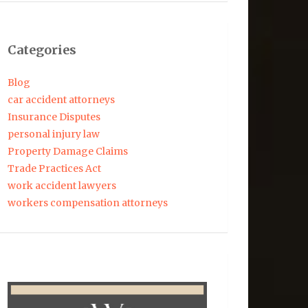
Categories
Blog
car accident attorneys
Insurance Disputes
personal injury law
Property Damage Claims
Trade Practices Act
work accident lawyers
workers compensation attorneys