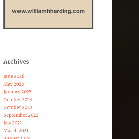
Archives
June 2026
May 2026
January 2025
October 2023
October 2022
September 2021
July 2021
March 2021
August 2018