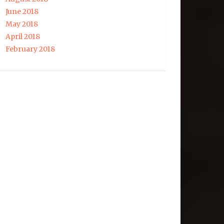
June 2018
May 2018
April 2018
February 2018