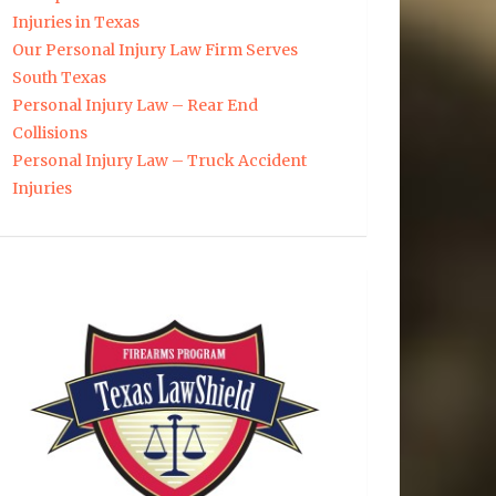
Injuries in Texas
Our Personal Injury Law Firm Serves
South Texas
Personal Injury Law – Rear End
Collisions
Personal Injury Law – Truck Accident
Injuries