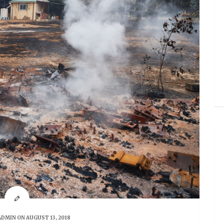
ADMIN
ON AUGUST 13, 2018