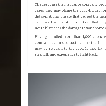
The response the insurance company prov
cases, they may blame the policyholder for
did something unsafe that caused the inci
evidence from trusted experts so that th
not to blame for the damage to your home o
Having handled more than 1,000 cases, w
companies cannot dispute, claims that inclu
may be relevant to the case. If they try
strength and experience to fight back.