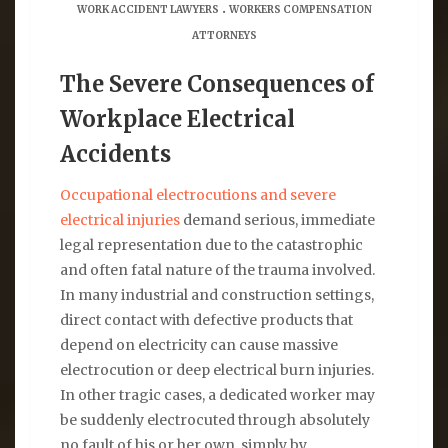
.
WORK ACCIDENT LAWYERS
WORKERS COMPENSATION
ATTORNEYS
The Severe Consequences of
Workplace Electrical
Accidents
Occupational electrocutions and severe
electrical injuries
demand serious, immediate
legal representation due to the catastrophic
and often fatal nature of the trauma involved.
In many industrial and construction settings,
direct contact with defective products that
depend on electricity can cause massive
electrocution or deep electrical burn injuries.
In other tragic cases, a dedicated worker may
be suddenly electrocuted through absolutely
no fault of his or her own, simply by