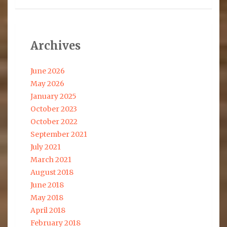
Archives
June 2026
May 2026
January 2025
October 2023
October 2022
September 2021
July 2021
March 2021
August 2018
June 2018
May 2018
April 2018
February 2018