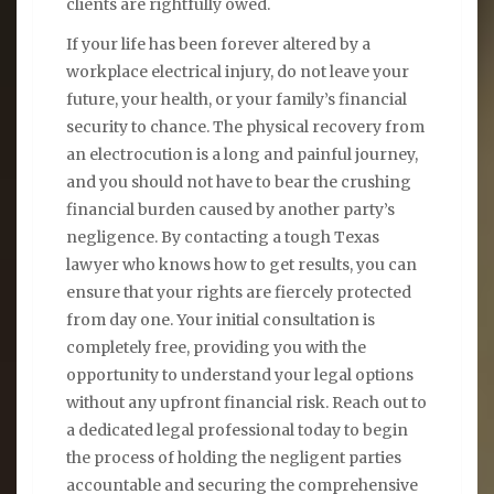
clients are rightfully owed.
If your life has been forever altered by a
workplace electrical injury, do not leave your
future, your health, or your family’s financial
security to chance. The physical recovery from
an electrocution is a long and painful journey,
and you should not have to bear the crushing
financial burden caused by another party’s
negligence. By contacting a tough Texas
lawyer who knows how to get results, you can
ensure that your rights are fiercely protected
from day one. Your initial consultation is
completely free, providing you with the
opportunity to understand your legal options
without any upfront financial risk. Reach out to
a dedicated legal professional today to begin
the process of holding the negligent parties
accountable and securing the comprehensive