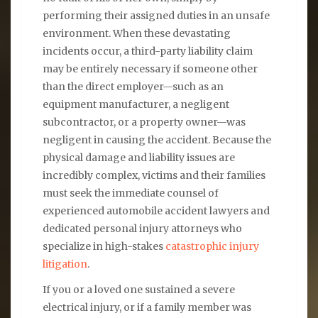
performing their assigned duties in an unsafe
environment. When these devastating
incidents occur, a third-party liability claim
may be entirely necessary if someone other
than the direct employer—such as an
equipment manufacturer, a negligent
subcontractor, or a property owner—was
negligent in causing the accident. Because the
physical damage and liability issues are
incredibly complex, victims and their families
must seek the immediate counsel of
experienced automobile accident lawyers and
dedicated personal injury attorneys who
specialize in high-stakes
catastrophic injury
litigation
.
If you or a loved one sustained a severe
electrical injury, or if a family member was