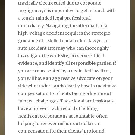
tragically electrocuted due to corporate
negligence, it is imperative to get in touch with
a tough-minded legal professional
immediately. Navigating the aftermath of a
high-voltage accident requires the strategic
guidance of a skilled car accident lawyer or
auto accident attorney who can thoroughly
investigate the worksite, preserve critical
evidence, and identify all responsible parties. If
you are represented by a dedicated law firm,
you will have an aggressive advocate on your
side who understands exactly how to maximize
compensation for clients facing a lifetime of
medical challenges. These legal professionals
have a proven track record of holding
negligent corporations accountable, often
helping to recover millions of dollars in
compensation for their clients’ profound