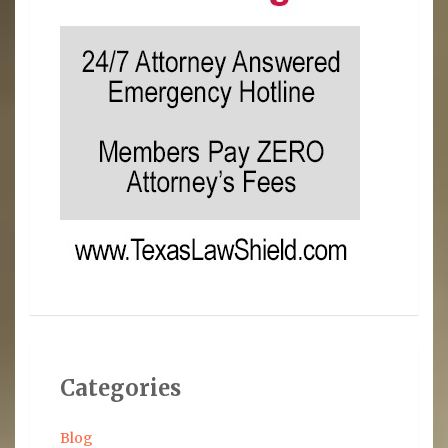
Categories
Blog