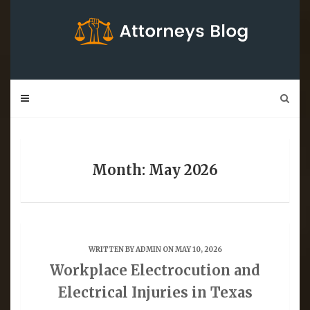
Skip
to
content
Month: May 2026
WRITTEN BY
ADMIN
ON MAY 10, 2026
Workplace Electrocution and
Electrical Injuries in Texas