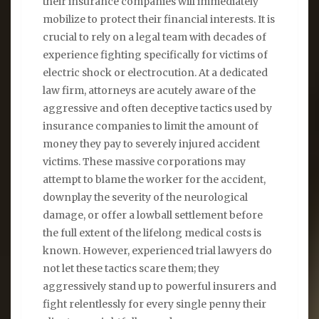
their insurance companies will immediately
mobilize to protect their financial interests. It is
crucial to rely on a legal team with decades of
experience fighting specifically for victims of
electric shock or electrocution. At a dedicated
law firm, attorneys are acutely aware of the
aggressive and often deceptive tactics used by
insurance companies to limit the amount of
money they pay to severely injured accident
victims. These massive corporations may
attempt to blame the worker for the accident,
downplay the severity of the neurological
damage, or offer a lowball settlement before
the full extent of the lifelong medical costs is
known. However, experienced trial lawyers do
not let these tactics scare them; they
aggressively stand up to powerful insurers and
fight relentlessly for every single penny their