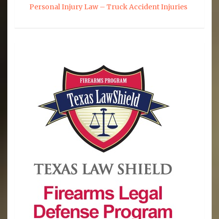
Personal Injury Law – Truck Accident Injuries