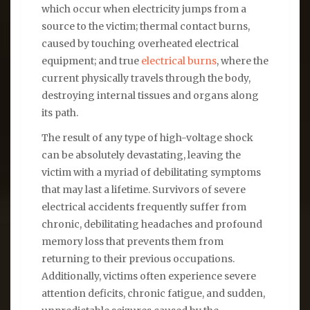
which occur when electricity jumps from a
source to the victim; thermal contact burns,
caused by touching overheated electrical
equipment; and true
electrical burns
, where the
current physically travels through the body,
destroying internal tissues and organs along
its path.
The result of any type of high-voltage shock
can be absolutely devastating, leaving the
victim with a myriad of debilitating symptoms
that may last a lifetime. Survivors of severe
electrical accidents frequently suffer from
chronic, debilitating headaches and profound
memory loss that prevents them from
returning to their previous occupations.
Additionally, victims often experience severe
attention deficits, chronic fatigue, and sudden,