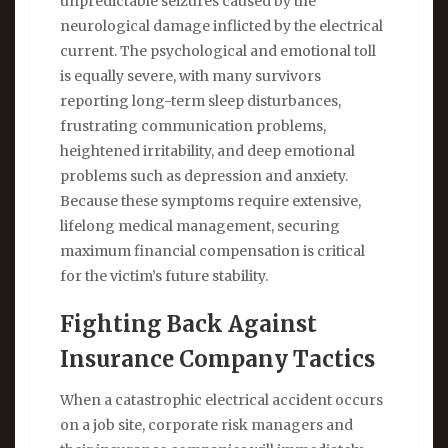
unpredictable seizures caused by the
neurological damage inflicted by the electrical
current. The psychological and emotional toll
is equally severe, with many survivors
reporting long-term sleep disturbances,
frustrating communication problems,
heightened irritability, and deep emotional
problems such as depression and anxiety.
Because these symptoms require extensive,
lifelong medical management, securing
maximum financial compensation is critical
for the victim’s future stability.
Fighting Back Against
Insurance Company Tactics
When a catastrophic electrical accident occurs
on a job site, corporate risk managers and