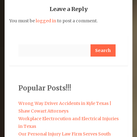
Leave a Reply
You must be
logged in
to post a comment.
Search
Popular Posts!!!
Wrong Way Driver Accidents in Kyle Texas |
Shaw Cowart Attorneys
Workplace Electrocution and Electrical Injuries
in Texas
Our Personal Injury Law Firm Serves South