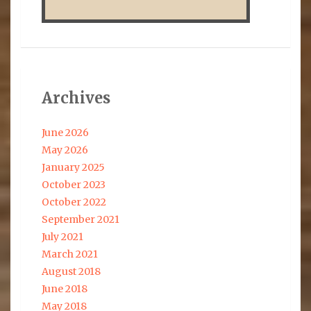
Archives
June 2026
May 2026
January 2025
October 2023
October 2022
September 2021
July 2021
March 2021
August 2018
June 2018
May 2018