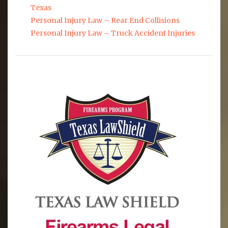
Texas
Personal Injury Law – Rear End Collisions
Personal Injury Law – Truck Accident Injuries