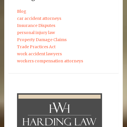
Blog
car accident attorneys
Insurance Disputes
personal injury law
Property Damage Claims
Trade Practices Act
work accident lawyers
workers compensation attorneys