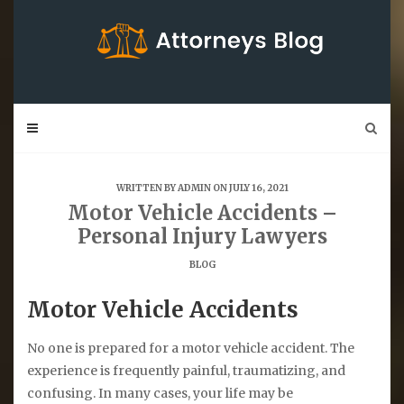
Skip
to
content
WRITTEN BY
ADMIN
ON JULY 16, 2021
Motor Vehicle Accidents –
Personal Injury Lawyers
BLOG
Motor Vehicle Accidents
No one is prepared for a motor vehicle accident. The
experience is frequently painful, traumatizing, and
confusing. In many cases, your life may be