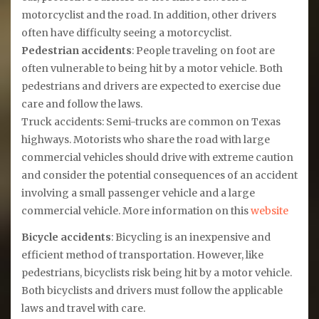
motorcyclist and the road. In addition, other drivers
often have difficulty seeing a motorcyclist.
Pedestrian accidents
: People traveling on foot are
often vulnerable to being hit by a motor vehicle. Both
pedestrians and drivers are expected to exercise due
care and follow the laws.
Truck accidents: Semi-trucks are common on Texas
highways. Motorists who share the road with large
commercial vehicles should drive with extreme caution
and consider the potential consequences of an accident
involving a small passenger vehicle and a large
commercial vehicle. More information on this
website
Bicycle accidents
: Bicycling is an inexpensive and
efficient method of transportation. However, like
pedestrians, bicyclists risk being hit by a motor vehicle.
Both bicyclists and drivers must follow the applicable
laws and travel with care.