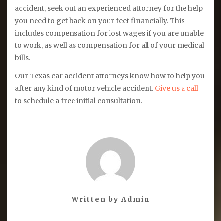
accident, seek out an experienced attorney for the help
you need to get back on your feet financially. This
includes compensation for lost wages if you are unable
to work, as well as compensation for all of your medical
bills.
Our Texas car accident attorneys know how to help you
after any kind of motor vehicle accident.
Give us a call
to schedule a free initial consultation.
Written by
Admin