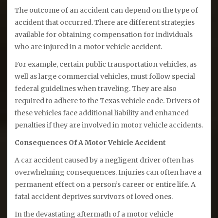
The outcome of an accident can depend on the type of
accident that occurred. There are different strategies
available for obtaining compensation for individuals
who are injured in a motor vehicle accident.
For example, certain public transportation vehicles, as
well as large commercial vehicles, must follow special
federal guidelines when traveling. They are also
required to adhere to the Texas vehicle code. Drivers of
these vehicles face additional liability and enhanced
penalties if they are involved in motor vehicle accidents.
Consequences Of A Motor Vehicle Accident
A car accident caused by a negligent driver often has
overwhelming consequences. Injuries can often have a
permanent effect on a person’s career or entire life. A
fatal accident deprives survivors of loved ones.
In the devastating aftermath of a motor vehicle