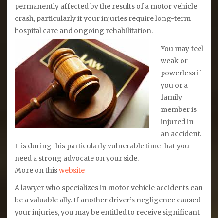
permanently affected by the results of a motor vehicle
crash, particularly if your injuries require long-term
hospital care and ongoing rehabilitation.
You may feel
weak or
powerless if
you or a
family
member is
injured in
an accident.
It is during this particularly vulnerable time that you
need a strong advocate on your side.
More on this
website
A lawyer who specializes in motor vehicle accidents can
be a valuable ally. If another driver’s negligence caused
your injuries, you may be entitled to receive significant