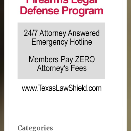
Categories