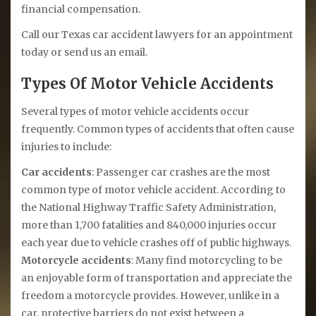
financial compensation.
Call our Texas car accident lawyers for an appointment
today or send us an email.
Types Of Motor Vehicle Accidents
Several types of motor vehicle accidents occur
frequently. Common types of accidents that often cause
injuries to include:
Car accidents
: Passenger car crashes are the most
common type of motor vehicle accident. According to
the National Highway Traffic Safety Administration,
more than 1,700 fatalities and 840,000 injuries occur
each year due to vehicle crashes off of public highways.
Motorcycle accidents
: Many find motorcycling to be
an enjoyable form of transportation and appreciate the
freedom a motorcycle provides. However, unlike in a
car, protective barriers do not exist between a